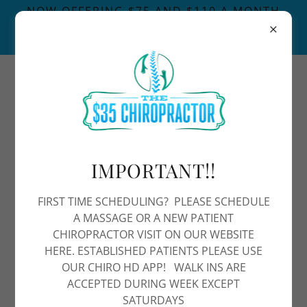
NOW OFFERING $75 AND $110 A MONTH
MASSAGE MEMBERSHIPS FOR A 60/90 MIN
MASSAGE A MONTH
4808678782
IMPORTANT!!
FIRST TIME SCHEDULING? PLEASE SCHEDULE
Ankle and Foot Pain
A MASSAGE OR A NEW PATIENT
CHIROPRACTOR VISIT ON OUR WEBSITE
HERE. ESTABLISHED PATIENTS PLEASE USE
Ankle pain can be caused by a variety of
OUR CHIRO HD APP! WALK INS ARE
factors, including injury, overuse, or underlying
ACCEPTED DURING WEEK EXCEPT
SATURDAYS
medical conditions. At The $35 Chiropractor in