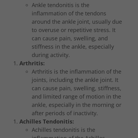
Ankle tendonitis is the
inflammation of the tendons
around the ankle joint, usually due
to overuse or repetitive stress. It
can cause pain, swelling, and
stiffness in the ankle, especially
during activity.
Arthritis:
Arthritis is the inflammation of the
joints, including the ankle joint. It
can cause pain, swelling, stiffness,
and limited range of motion in the
ankle, especially in the morning or
after periods of inactivity.
Achilles Tendonitis:
Achilles tendonitis is the