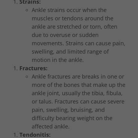
Strains:
Ankle strains occur when the
muscles or tendons around the
ankle are stretched or torn, often
due to overuse or sudden
movements. Strains can cause pain,
swelling, and limited range of
motion in the ankle.
Fractures:
Ankle fractures are breaks in one or
more of the bones that make up the
ankle joint, usually the tibia, fibula,
or talus. Fractures can cause severe
pain, swelling, bruising, and
difficulty bearing weight on the
affected ankle.
Tendonitis: