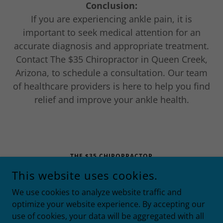
Conclusion:
If you are experiencing ankle pain, it is
important to seek medical attention for an
accurate diagnosis and appropriate treatment.
Contact The $35 Chiropractor in Queen Creek,
Arizona, to schedule a consultation. Our team
of healthcare providers is here to help you find
relief and improve your ankle health.
THE $35 CHIROPRACTOR
This website uses cookies.
21258 EAST RITTENHOUSE RD. #110, QUEEN CREEK,
ARIZONA 85142
We use cookies to analyze website traffic and
4808678782
optimize your website experience. By accepting our
use of cookies, your data will be aggregated with all