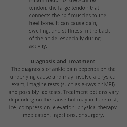
inflammation of the Achilles
tendon, the large tendon that
connects the calf muscles to the
heel bone. It can cause pain,
swelling, and stiffness in the back
of the ankle, especially during
activity.
Diagnosis and Treatment:
The diagnosis of ankle pain depends on the
underlying cause and may involve a physical
exam, imaging tests (such as X-rays or MRI),
and possibly lab tests. Treatment options vary
depending on the cause but may include rest,
ice, compression, elevation, physical therapy,
medication, injections, or surgery.