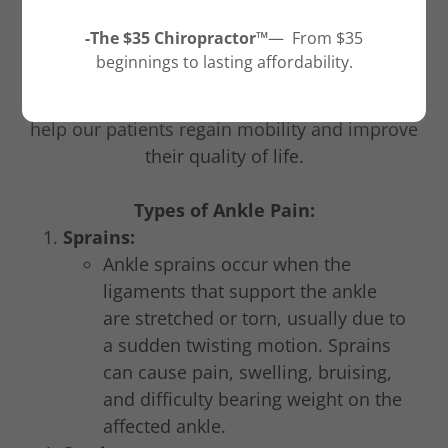
Queen Creek, Arizona, our team consisting of
-The $35 Chiropractor™
— From $35
Dr. Quentin Smith, the chiropractor, and other
beginnings to lasting affordability.
medical professionals specialize in diagnosing
and treating different types of ankle pain to
help our patients regain mobility and improve
their quality of life.
Types of Ankle Pain:
Sprains:
Ankle sprains occur when the
ligaments that support the ankle
are stretched or torn, usually due to
a sudden twisting motion. Sprains
can cause pain, swelling, bruising,
and difficulty bearing weight on the
affected ankle.