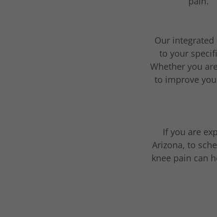
pain.
Our integrated 
to your specif
Whether you are 
to improve your
If you are ex
Arizona, to sch
knee pain can he