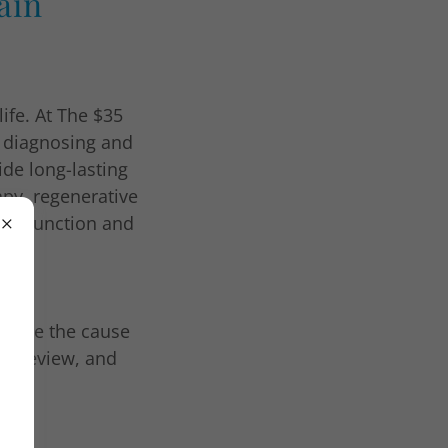
ain
life. At The $35
o diagnosing and
ide long-lasting
rapy, regenerative
ain function and
ermine the cause
ry review, and