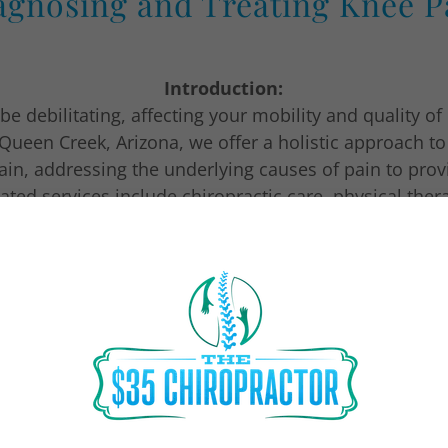
agnosing and Treating Knee P
Introduction:
e debilitating, affecting your mobility and quality of 
 Queen Creek, Arizona, we offer a holistic approach t
ain, addressing the underlying causes of pain to prov
rated services include chiropractic care, physical the
assage therapy, all working together to help you reg
improve your quality of life.
Diagnosis of Knee Pain:
providers will conduct a thorough evaluation to det
pain. This may include a physical exam, medical histo
diagnostic imaging such as X-rays or MRI scans.
Treatment Options for Knee Pain: