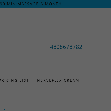
/90 MIN MASSAGE A MONTH
4808678782
PRICING LIST
NERVEFLEX CREAM