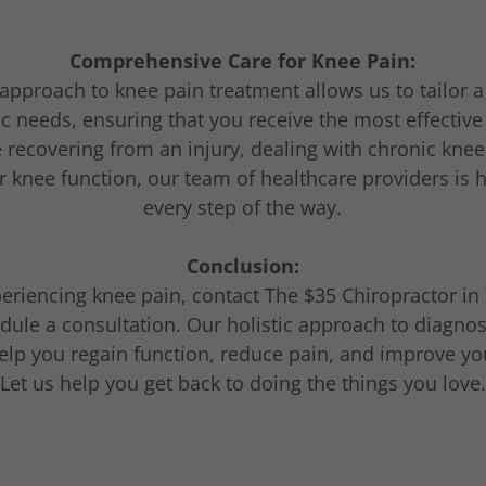
Comprehensive Care for Knee Pain:
approach to knee pain treatment allows us to tailor 
ic needs, ensuring that you receive the most effective
recovering from an injury, dealing with chronic knee
 knee function, our team of healthcare providers is 
every step of the way.
Conclusion:
periencing knee pain, contact The $35 Chiropractor i
edule a consultation. Our holistic approach to diagnos
lp you regain function, reduce pain, and improve your
Let us help you get back to doing the things you love.