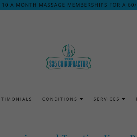
110 A MONTH MASSAGE MEMBERSHIPS FOR A 60
STIMONIALS
CONDITIONS
SERVICES