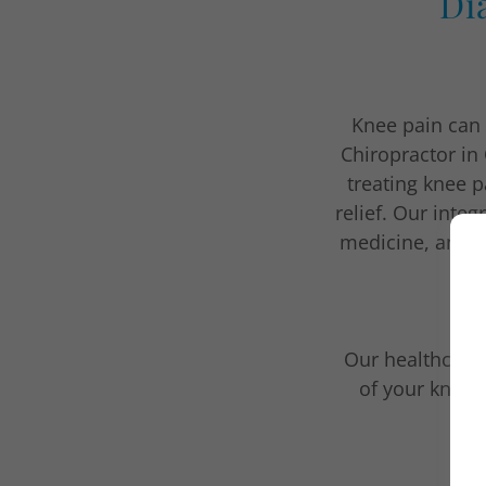
Di
Knee pain can b
Chiropractor in
treating knee p
relief. Our integ
medicine, and m
Our healthcare 
of your knee 