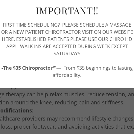
c Care:
IMPORTANT!!
ractic adjustments can help improve knee alignment, 
tion, and alleviate knee pain.
FIRST TIME SCHEDULING? PLEASE SCHEDULE A MASSAGE
herapy:
OR A NEW PATIENT CHIROPRACTOR VISIT ON OUR WEBSITE
al therapy can help strengthen the muscles around th
HERE. ESTABLISHED PATIENTS PLEASE USE OUR CHIRO HD
 flexibility, and reduce pain.
APP! WALK INS ARE ACCEPTED DURING WEEK EXCEPT
SATURDAYS
ve Medicine:
rative treatments such as Platelet Rich Plasma (PRP) 
-The $35 Chiropractor™
— From $35 beginnings to lasting
ell therapy can help promote tissue repair and regene
affordability.
int.
herapy:
e therapy can help relax muscles, reduce tension, a
tion around the knee, reducing pain and stiffness.
odifications:
althcare providers may recommend lifestyle changes
loss, proper footwear, and avoiding activities that e