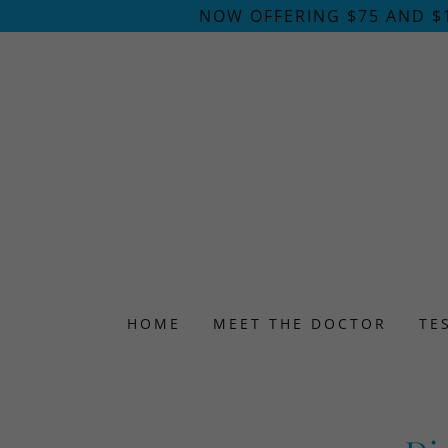
NOW OFFERING $75 AND $
HOME
MEET THE DOCTOR
TE