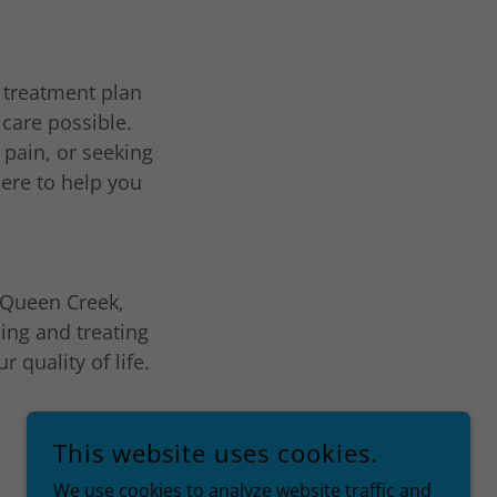
a treatment plan
 care possible.
 pain, or seeking
here to help you
n Queen Creek,
ing and treating
 quality of life.
This website uses cookies.
We use cookies to analyze website traffic and